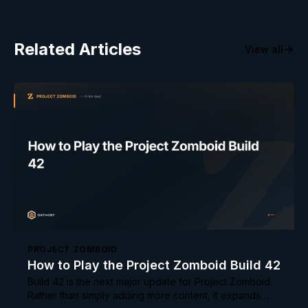
Related Articles
View all
PROJECT ZOMBOID
How to Play the Project Zomboid Build 42
Build 42 is the next major update for Project Zomboid.
Rather than simply adding more content, it expands