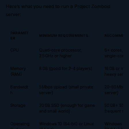
Here’s what you need to run a Project Zomboid
server:
PARAMET
MINIMUM REQUIREMENTS
RECOMMEND
ER
CPU
Quad-core processor,
6+ cores, 3.
2.5 GHz or higher
single-core
Memory
8 GB (good for 2–4 players)
16 GB or mor
(RAM)
heavy serve
Bandwidt
5 Mbps upload (small private
20–50 Mbps u
h
server)
server)
Storage
20 GB SSD (enough for game
50 GB+ SSD (
and small world)
frequent sav
Operating
Windows 10 (64-bit) or Linux
Windows 10+ 