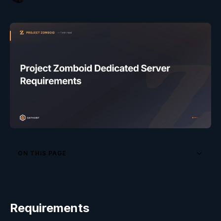
ON THIS PAGE
Requirements
Optimization Tips
Requirements
Frequently Asked Questions