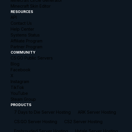
Minecraft Circle Generator
Minecraft Skin Editor
RESOURCES
API
Contact Us
Help Center
Systems Status
Affiliate Program
Partner Program
COMMUNITY
CS:GO Public Servers
Blog
Facebook
X
Instagram
TikTok
YouTube
Steam Group
PRODUCTS
7 Days to Die Server Hosting
ARK Server Hosting
CS:GO Server Hosting
CS2 Server Hosting
Enshrouded Server Hosting
Hytale Server Hosting