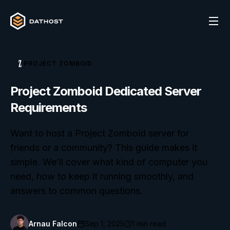
PROJECT ZOMBOID
Project Zomboid Dedicated Server
Requirements
Want to host a Project Zomboid server for
friends or a community? This guide makes it
simple. We’ll cover what kind of computer you
need, how to keep it running smoothly, and
answers to common questions.
Arnau Falcon
Sep 1, 2025
1
min read