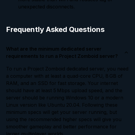
unexpected disconnects.
Frequently Asked Questions
What are the minimum dedicated server
requirements to run a Project Zomboid server?
To run a Project Zomboid dedicated server, you need
a computer with at least a quad-core CPU, 8 GB of
RAM, and an SSD for fast storage. Your internet
should have at least 5 Mbps upload speed, and the
server should be running Windows 10 or a modern
Linux version like Ubuntu 20.04. Following these
minimum specs will get your server running, but
using the recommended higher specs will give you
smoother gameplay and better performance for
larger multiplayer worlds.