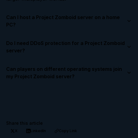
Can I host a Project Zomboid server on a home
PC?
Yes! A home PC can host a server for a few friends,
Do I need DDoS protection for a Project Zomboid
but ensure you have a stable internet connection
server?
and enough RAM and CPU power. For larger
groups, consider a dedicated hosting provider.
Yes. DDoS protection helps prevent attacks that
Can players on different operating systems join
could take your server offline and ensures
my Project Zomboid server?
uninterrupted gameplay for all players.
Currently, Project Zomboid is PC only. All players
must be on Windows, Linux, or macOS versions
compatible with the server.
Share this article
X
LinkedIn
Copy Link