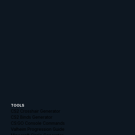
TOOLS
CS2 Crosshair Generator
CS2 Binds Generator
CS:GO Console Commands
Valheim Progression Guide