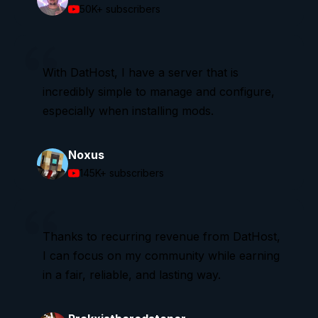
50K+
subscribers
With DatHost, I have a server that is
incredibly simple to manage and configure,
especially when installing mods.
Noxus
145K+
subscribers
Thanks to recurring revenue from DatHost,
I can focus on my community while earning
in a fair, reliable, and lasting way.