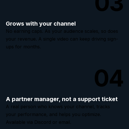
03
Grows with your channel
No earning caps. As your audience scales, so does
your revenue. A single video can keep driving sign-
ups for months.
04
A partner manager, not a support ticket
A real person who knows your channel, tracks
your performance, and helps you optimize.
Available via Discord or email.