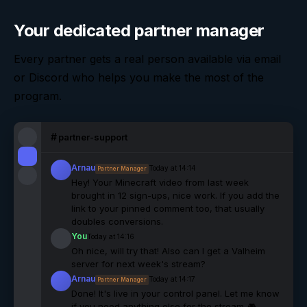
Your dedicated partner manager
Every partner gets a real person available via email
or Discord who helps you make the most of the
program.
#
partner-support
Arnau
Today at 14:14
Partner Manager
Hey! Your Minecraft video from last week
brought in 12 sign-ups, nice work. If you add the
link to your pinned comment too, that usually
doubles conversions.
You
Today at 14:16
Oh nice, will try that! Also can I get a Valheim
server for next week's stream?
Arnau
Today at 14:17
Partner Manager
Done! It's live in your control panel. Let me know
if you need anything else for the stream 🎮