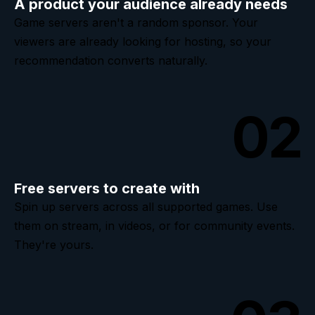
A product your audience already needs
Game servers aren't a random sponsor. Your
viewers are already looking for hosting, so your
recommendation converts naturally.
02
Free servers to create with
Spin up servers across all supported games. Use
them on stream, in videos, or for community events.
They're yours.