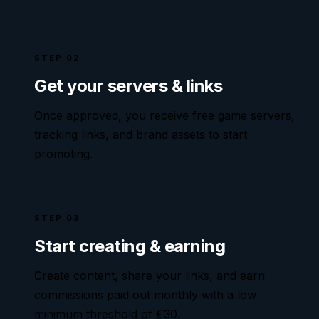
STEP 02
Get your servers & links
Once approved, you receive free game servers,
tracking links, and brand assets to start
promoting.
STEP 03
Start creating & earning
Create content, share your links, and earn
commissions paid out monthly with a low
minimum threshold of €
30
.