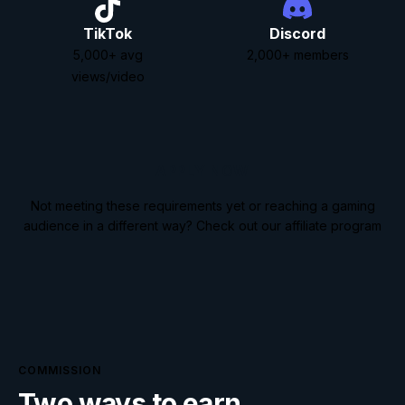
TikTok
Discord
5,000
+
avg
2,000
+
members
views/video
APPLY NOW
Not meeting these requirements yet or reaching a gaming
audience in a different way?
Check out our affiliate program
COMMISSION
Two ways to earn