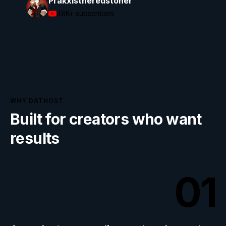
Prakxistheredstoner
48K+
subscribers
WHY DATHOST
Built for creators who want
results
01