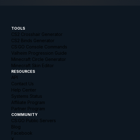
TOOLS
CS2 Crosshair Generator
CS2 Binds Generator
CS:GO Console Commands
Valheim Progression Guide
Minecraft Circle Generator
Minecraft Skin Editor
RESOURCES
API
Contact Us
Help Center
Systems Status
Affiliate Program
Partner Program
COMMUNITY
CS:GO Public Servers
Blog
Facebook
X