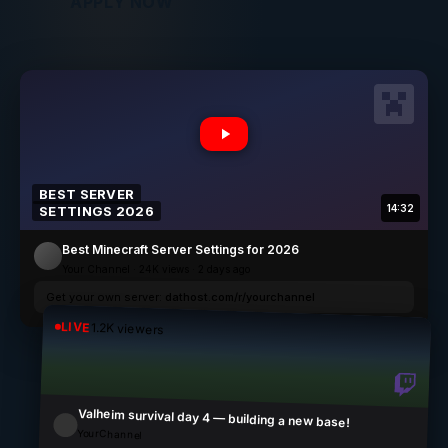
APPLY NOW
BEST SERVER
14:32
SETTINGS
2026
Best Minecraft Server Settings for
2026
Your Channel · 24K views · 2 days ago
Get your own server:
dathost.com/r/yourchannel
LIVE
1.2K viewers
Valheim survival day 4 — building a new base!
YourChannel