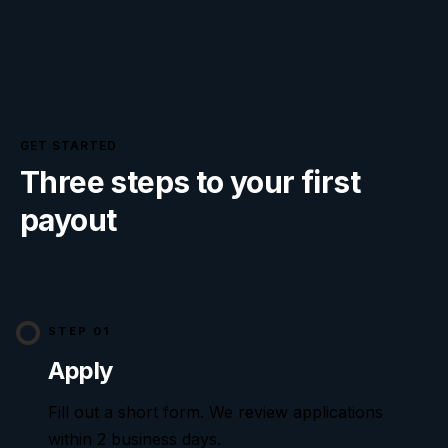
GET STARTED
Three steps to your first
payout
STEP 01
Apply
Fill out a short form. We review applications
within
2
business days.