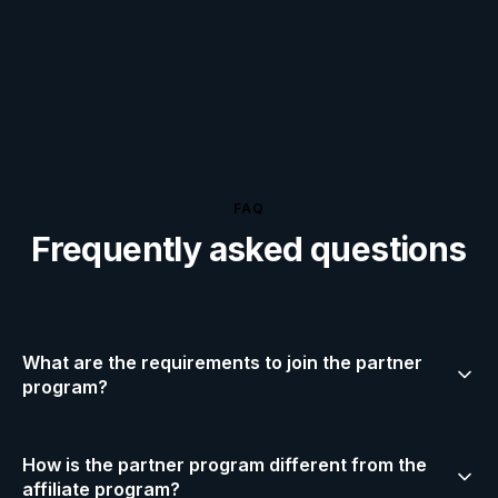
FAQ
Frequently asked questions
What are the requirements to join the partner
program?
You need an active gaming content channel on
How is the partner program different from the
YouTube (2,000+ avg views/video), Twitch (100+ avg
affiliate program?