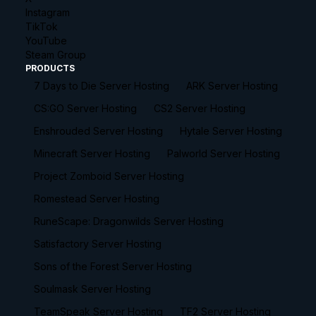
Instagram
TikTok
YouTube
Steam Group
PRODUCTS
7 Days to Die Server Hosting
ARK Server Hosting
CS:GO Server Hosting
CS2 Server Hosting
Enshrouded Server Hosting
Hytale Server Hosting
Minecraft Server Hosting
Palworld Server Hosting
Project Zomboid Server Hosting
Romestead Server Hosting
RuneScape: Dragonwilds Server Hosting
Satisfactory Server Hosting
Sons of the Forest Server Hosting
Soulmask Server Hosting
TeamSpeak Server Hosting
TF2 Server Hosting