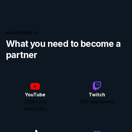
REQUIREMENTS
What you need to become a
partner
YouTube
Twitch
2,000
+
avg
100
+
avg viewers
views/video