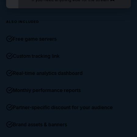
ALSO INCLUDED
Free game servers
Custom tracking link
Real-time analytics dashboard
Monthly performance reports
Partner-specific discount for your audience
Brand assets & banners