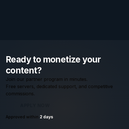
Standard rules apply: no spam, no misleading claims,
and no bidding on our brand terms in paid ads. Full
details are in our
affiliate program agreement
.
Ready to monetize your
content?
Join our partner program in minutes.
Free servers, dedicated support, and competitive
commissions.
APPLY NOW
Approved within
2
days