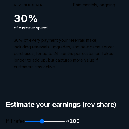
Paid monthly, ongoing
REVENUE SHARE
30
%
of customer spend
30
% of every payment your referrals make,
including renewals, upgrades, and new game server
purchases, for up to
24
months per customer. Takes
longer to add up, but captures more value if
customers stay active.
Estimate your earnings (rev share)
If I refer
~
100