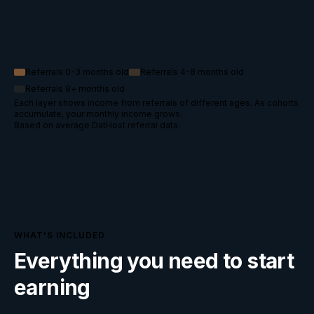
Referrals 0-3 months old
Referrals 4-8 months old
Referrals 9+ months old
Each layer shows income from referrals of different ages. As cohorts
accumulate, your monthly income grows.
Based on average DatHost referral data.
WHAT'S INCLUDED
Everything you need to start
earning