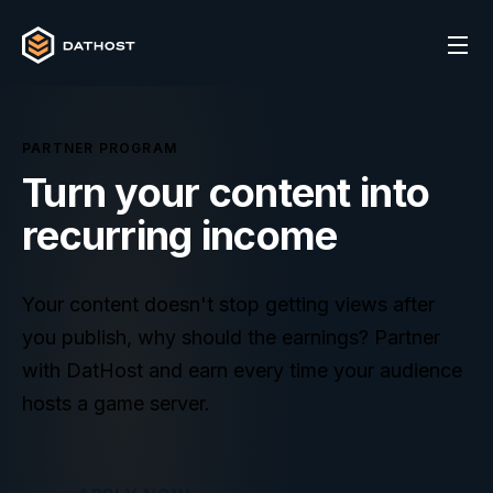
PARTNER PROGRAM
Turn your content into
recurring
income
Your content doesn't stop getting views after
you publish, why should the earnings? Partner
with DatHost and earn every time your audience
hosts a game server.