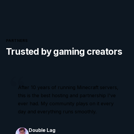
PARTNERS
Trusted by gaming creators
After 10 years of running Minecraft servers,
this is the best hosting and partnership I've
ever had. My community plays on it every
day and everything runs smoothly.
Double Lag