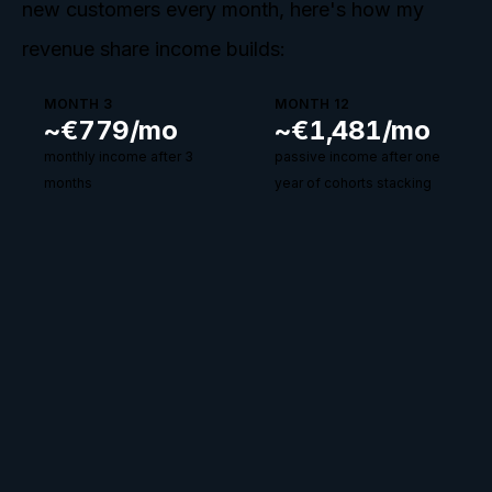
new customers every month, here's how my
revenue share income builds:
MONTH 3
MONTH 12
~€
779
/mo
~€
1,481
/mo
monthly income after 3
passive income after one
months
year of cohorts stacking