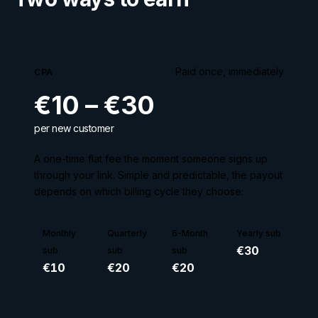
Paid once, immediately
CPA
€10 – €30
per new customer
A one-time flat fee the moment someone signs up
through your link. Simple and predictable, the payout
depends on which billing cycle they choose:
Monthly
Quarterly
6-Month
Yearly sub
€
30
sub
sub
sub
€
10
€
20
€
20