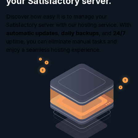
your Satisfactory server.
Discover how easy it is to manage your
Satisfactory server with our hosting service. With
automatic updates
,
daily backups
, and
24/7
uptime, you can eliminate manual tasks and
enjoy a seamless hosting experience.