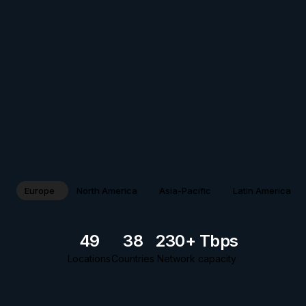
Europe
North America
Asia-Pacific
Latin America
49
38
230+ Tbps
Locations
Countries
Network capacity