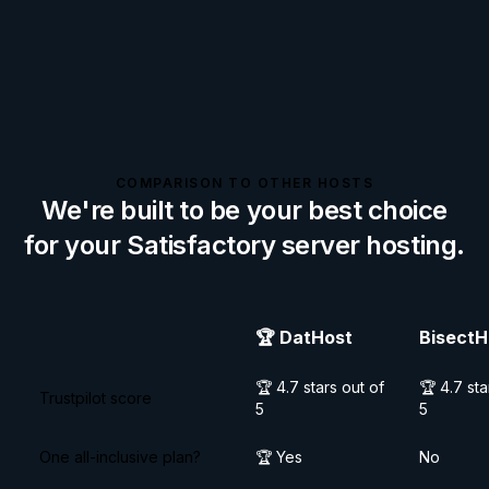
COMPARISON TO OTHER HOSTS
We're built to be your best choice
for your
Satisfactory
server hosting.
🏆
DatHost
BisectH
🏆 4.7 stars out of
🏆 4.7 sta
Trustpilot score
5
5
One all-inclusive plan?
🏆 Yes
No