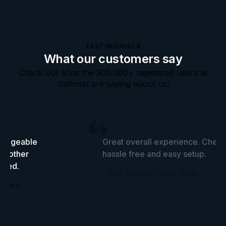
TESTIMONIALS
What our customers say
Check out what the 300.000+ registered users at
DatHost are saying about us!
wledgeable
Great overall experience. Cheap
he other
hassle free and easy setup.
tried.
- User from the United States
ingdom