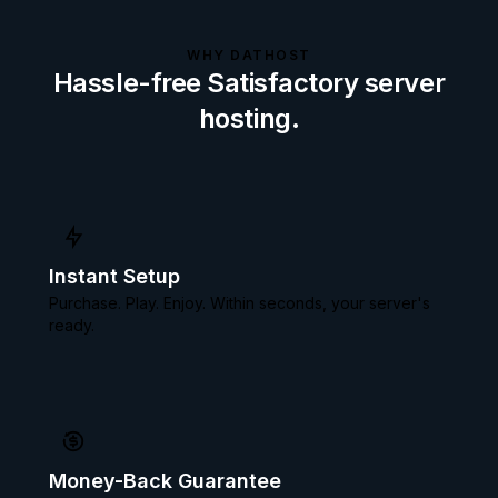
WHY DATHOST
Hassle-free Satisfactory server
hosting.
Instant Setup
Purchase. Play. Enjoy. Within seconds, your server's
ready.
Money-Back Guarantee