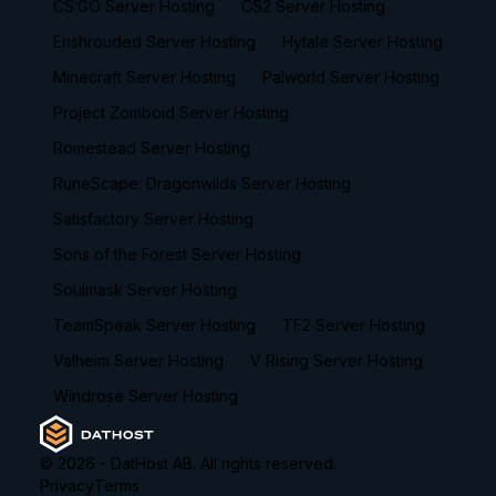
CS:GO Server Hosting
CS2 Server Hosting
Enshrouded Server Hosting
Hytale Server Hosting
Minecraft Server Hosting
Palworld Server Hosting
Project Zomboid Server Hosting
Romestead Server Hosting
RuneScape: Dragonwilds Server Hosting
Satisfactory Server Hosting
Sons of the Forest Server Hosting
Soulmask Server Hosting
TeamSpeak Server Hosting
TF2 Server Hosting
Valheim Server Hosting
V Rising Server Hosting
Windrose Server Hosting
©
2026
- DatHost AB. All rights reserved.
Privacy
Terms