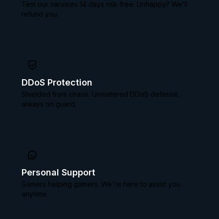
Test our services 14 days risk-free. Unhappy? We’ll
refund you.
DDoS Protection
Shielded from chaos. Unmetered DDoS defense,
always on guard.
Personal Support
Gamers helping gamers. We're here to assist you
anytime.