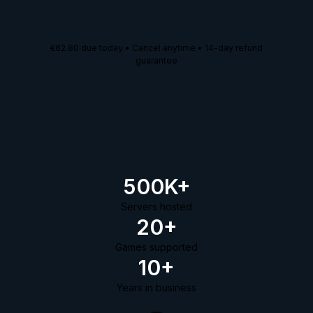
Start Your Server
•
12 Months
€82.80
due today • Cancel anytime • 14-day refund
guarantee
500K+
Servers hosted
20+
Games supported
10+
Years in business