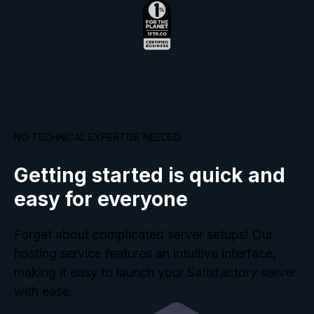
NO TECHNICAL EXPERTISE NEEDED.
Getting started is quick and
easy for everyone
Forget about complicated server setups! Our
hosting service features an intuitive interface,
making it easy to launch your Satisfactory server
with ease.