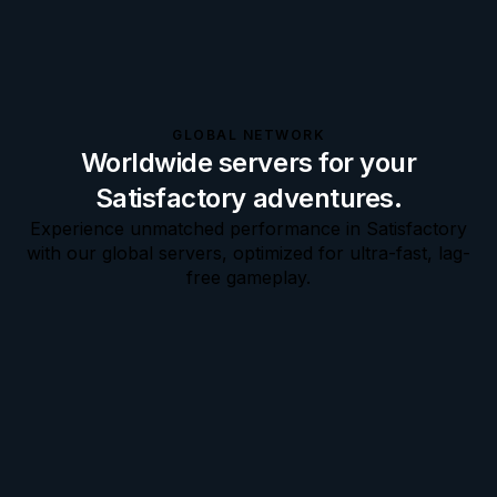
GLOBAL NETWORK
Worldwide servers for your
Satisfactory adventures.
Experience unmatched performance in Satisfactory
with our global servers, optimized for ultra-fast, lag-
free gameplay.