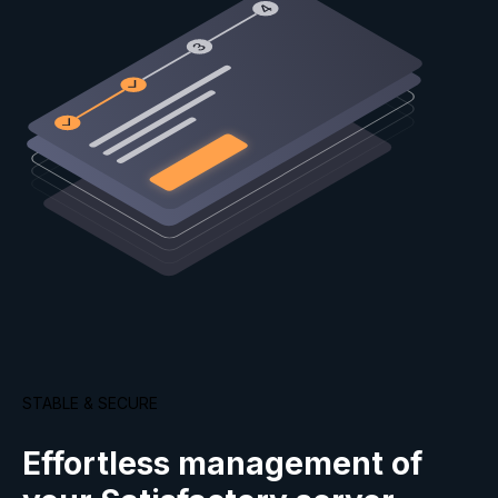
STABLE & SECURE
Effortless management of