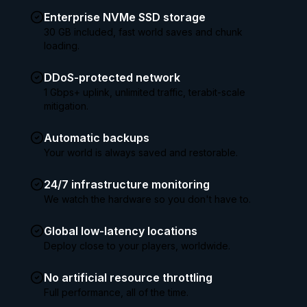
Enterprise NVMe SSD storage
30 GB included, fast world saves and chunk
loading.
DDoS-protected network
1 Gbps+ uplink, unlimited traffic, terabit-scale
mitigation.
Automatic backups
Your world is always saved and restorable.
24/7 infrastructure monitoring
We watch the hardware so you don't have to.
Global low-latency locations
Deploy close to your players, worldwide.
No artificial resource throttling
Full performance, all of the time.