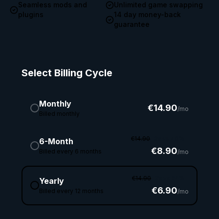
Seamless mods and
Unlimited game swapping
plugins
14 day money-back
guarantee
Select Billing Cycle
Monthly
€14.90
/mo
Billed monthly
€14.90
Save 40%
6-Month
€8.90
Billed every 6 months
/mo
€14.90
Save 54%
Yearly
€6.90
Billed every 12 months
/mo