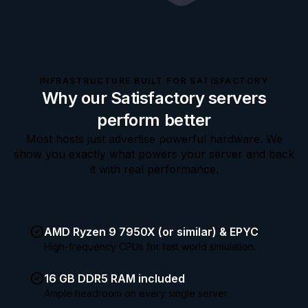
INFRASTRUCTURE BUILT FOR SATISFACTORY
Why our Satisfactory servers
perform better
Most hosts just advertise powerful hardware. We
show you exactly what powers your server and back
it with real performance.
AMD Ryzen 9 7950X (or similar) & EPYC
High-frequency CPUs for fast world simulation.
16 GB DDR5 RAM included
Ample headroom on every single server.