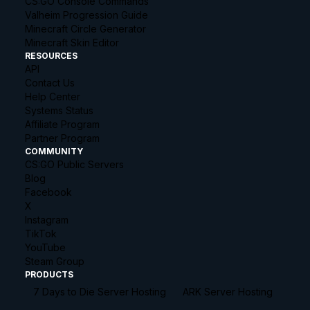
CS:GO Console Commands
Valheim Progression Guide
Minecraft Circle Generator
Minecraft Skin Editor
RESOURCES
API
Contact Us
Help Center
Systems Status
Affiliate Program
Partner Program
COMMUNITY
CS:GO Public Servers
Blog
Facebook
X
Instagram
TikTok
YouTube
Steam Group
PRODUCTS
7 Days to Die Server Hosting
ARK Server Hosting