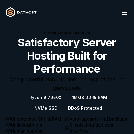
PREMIUM GAME SERVERS
Satisfactory Server
Hosting Built for
Performance
One powerful plan. No tiers, no restrictions, no
guesswork.
Ryzen 9 7950X
16 GB DDR5 RAM
NVMe SSD
DDoS Protected
Unrestricted CPU & RAM
Auto-updates and backups
Unlimited slots
Simple, intuitive user
Human support
interface