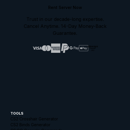
Rent Server Now
Trust in our decade-long expertise.
Cancel Anytime. 14-Day Money-Back
Guarantee.
amazon
pay
TOOLS
CS2 Crosshair Generator
CS2 Binds Generator