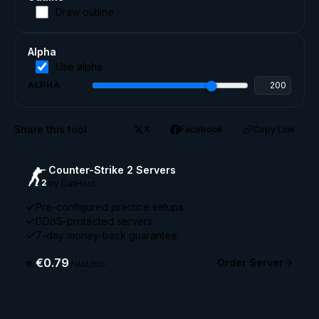
Draw outline
Alpha
Use alpha
ALPHA
Share this tool
X
Facebook
Copy Link
Counter-Strike 2 Servers
by DatHost
Pre-configured practice setups
DDoS-protected servers
7-day money-back guarantee
€0.79
Order Server
fr.
/slot/mo