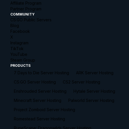
Affiliate Program
Partner Program
COMMUNITY
CS:GO Public Servers
Blog
Facebook
X
Instagram
TikTok
YouTube
Steam Group
PRODUCTS
7 Days to Die Server Hosting
ARK Server Hosting
CS:GO Server Hosting
CS2 Server Hosting
Enshrouded Server Hosting
Hytale Server Hosting
Minecraft Server Hosting
Palworld Server Hosting
Project Zomboid Server Hosting
Romestead Server Hosting
RuneScape: Dragonwilds Server Hosting