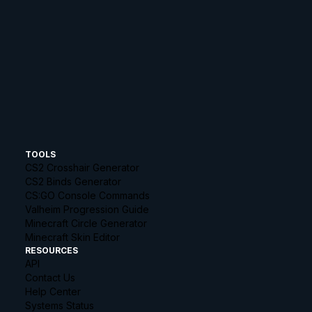
TOOLS
CS2 Crosshair Generator
CS2 Binds Generator
CS:GO Console Commands
Valheim Progression Guide
Minecraft Circle Generator
Minecraft Skin Editor
RESOURCES
API
Contact Us
Help Center
Systems Status