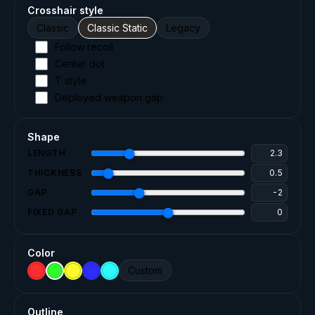
Crosshair style
Classic
Classic Static
Legacy
Follow recoil
Center dot
T style
Deployed weapon gap
Shape
LENGTH
THICKNESS
GAP
FIXED GAP
Color
Custom
Outline