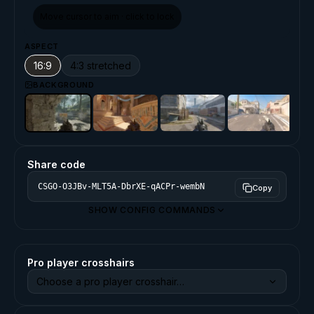
Move cursor to aim · click to lock
ASPECT
16:9
4:3 stretched
BACKGROUND
Share code
Copy
SHOW CONFIG COMMANDS
Pro player crosshairs
Choose a pro player crosshair…