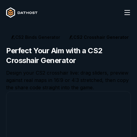
CS2 Binds Generator
CS2 Crosshair Generator
Perfect Your Aim with a CS2
Crosshair Generator
Design your CS2 crosshair live: drag sliders, preview
against real maps in 16:9 or 4:3 stretched, then copy
the share code straight into the game.