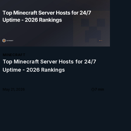
MINECRAFT
Top Minecraft Server Hosts for 24/7
Uptime - 2026 Rankings
May 21, 2026
7
min