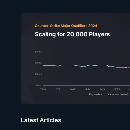
Latest Articles