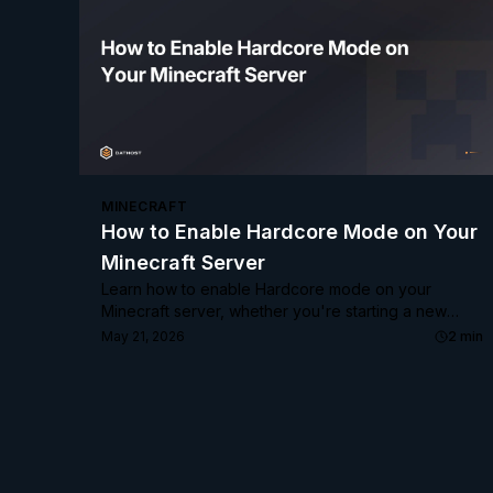
MINECRAFT
How to Enable Hardcore Mode on Your
Minecraft Server
Learn how to enable Hardcore mode on your
Minecraft server, whether you're starting a new
world or converting an existing one.
May 21, 2026
2
min