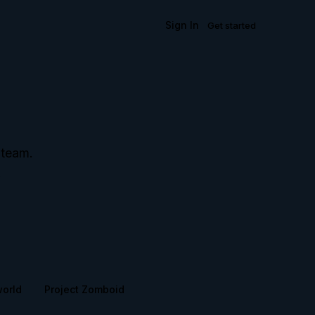
Sign In
Get started
 team.
.
world
Project Zomboid