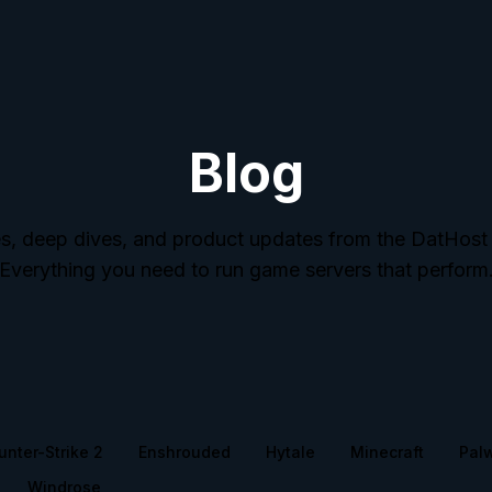
Blog
s, deep dives, and product updates from the DatHost
Everything you need to run game servers that perform
unter-Strike 2
Enshrouded
Hytale
Minecraft
Pal
Windrose