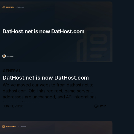
GENERAL
DatHost.net is now DatHost.com
We've moved our website from dathost.net to
dathost.com. Old links redirect, game server
addresses are unchanged, and API integrations
keep working as-is.
Jun 11, 2026
1
min