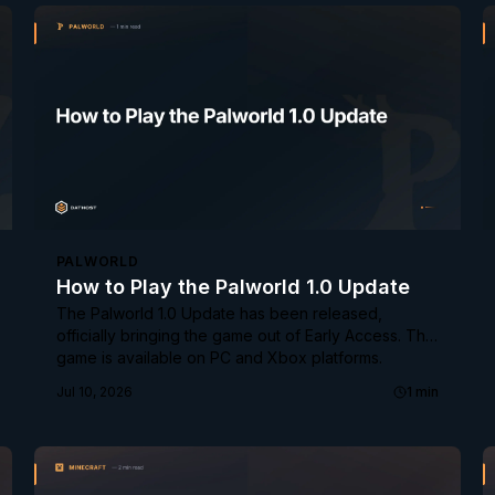
PALWORLD
How to Play the Palworld 1.0 Update
The Palworld 1.0 Update has been released,
officially bringing the game out of Early Access. The
game is available on PC and Xbox platforms.
Jul 10, 2026
1
min