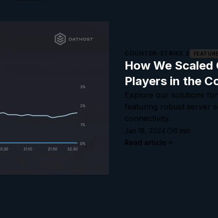
COUNTER-STRIKE 2
FEATUR
How We Scaled O
Players in the C
Explore our solutions for
featuring robust server 
connectivity.
Jan 18, 2024
6
min
Read article