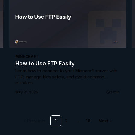
MINECRAFT
How to Use FTP Easily
Learn how to connect to your Minecraft server with
FTP, manage files safely, and avoid common
mistakes.
May 21, 2026
2
min
Previous
1
2
…
18
Next