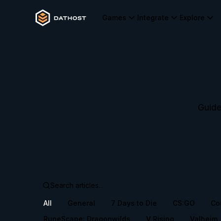
Games
Integrate
Explore
Guide
All
General
7 Days to Die
CS:GO
Co
RuneScape: Dragonwilds
V Rising
Valheim