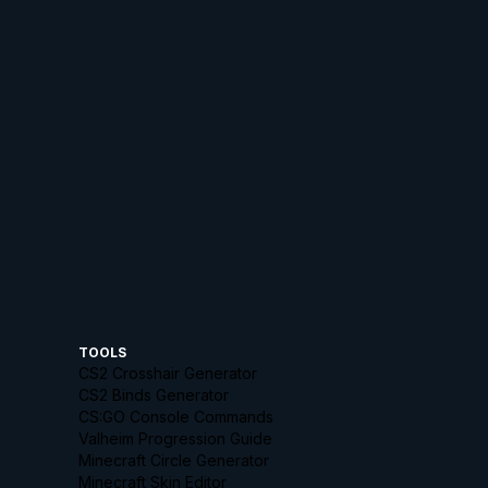
TOOLS
CS2 Crosshair Generator
CS2 Binds Generator
CS:GO Console Commands
Valheim Progression Guide
Minecraft Circle Generator
Minecraft Skin Editor