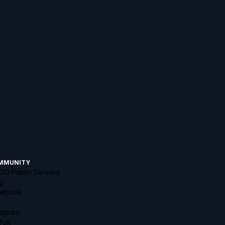
MMUNITY
GO Public Servers
g
cebook
tagram
Tok