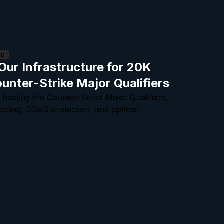
ED
ur Infrastructure for 20K
ounter-Strike Major Qualifiers
 hosting the Counter-Strike Major Qualifiers,
scaling, DDoS protection, and optimal