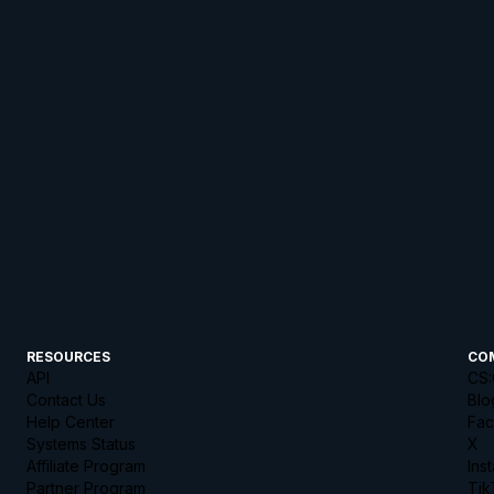
RESOURCES
CO
API
CS:
Contact Us
Blo
Help Center
Fa
Systems Status
X
Affiliate Program
Ins
Partner Program
Tik