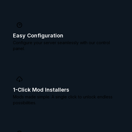
Easy Configuration
Configure your server seamlessly with our control
panel.
1-Click Mod Installers
Mods made simple. A single click to unlock endless
possibilities.