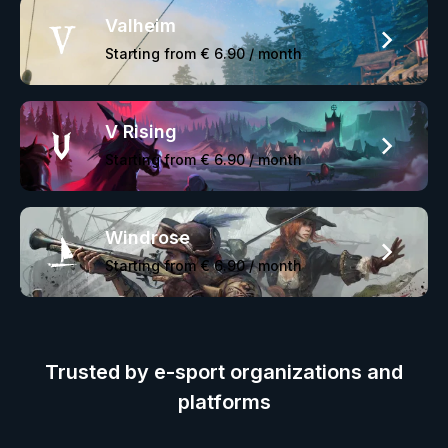
Valheim
Starting from
€ 6.90
/ month
V Rising
Starting from
€ 6.90
/ month
Windrose
Starting from
€ 6.90
/ month
Trusted by e-sport organizations and
platforms