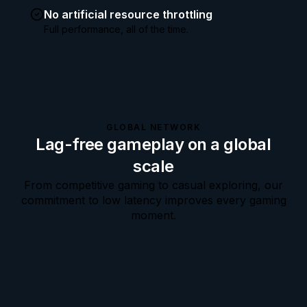
No artificial resource throttling
Full performance, all of the time.
GLOBAL NETWORK
Lag-free gameplay on a global
scale
From competitive gaming to casual exploring, our
commitment to low latency improves every gaming
moment.