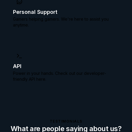
Personal Support
Gamers helping gamers. We're here to assist you
anytime.
API
Power in your hands. Check out our
developer-
friendly API here.
TESTIMONIALS
What are people saying about us?