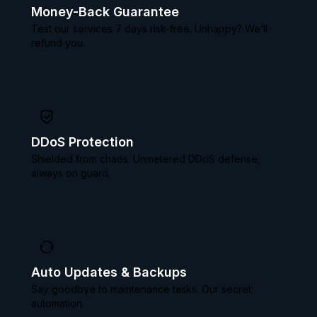
Money-Back Guarantee
Test our services 7 days risk-free. Unhappy? We’ll
refund you.
DDoS Protection
Shielded from chaos. Unmetered DDoS defense,
always on guard.
Auto Updates & Backups
Say goodbye to maintenance tasks. Our secret:
automation.