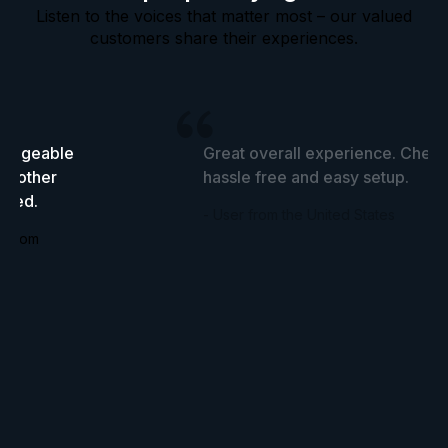
Listen to the voices that matter most – our valued
customers share their experiences.
wledgeable
Great overall experience. Cheap
he other
hassle free and easy setup.
tried.
- User from the United States
ingdom