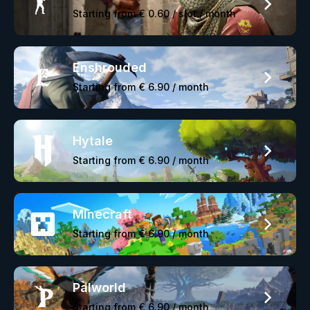
Starting from
€ 0.60
/ slot / month
Enshrouded
Starting from
€ 6.90
/ month
Hytale
Starting from
€ 6.90
/ month
Minecraft
Starting from
€ 6.90
/ month
Palworld
Starting from
€ 6.90
/ month