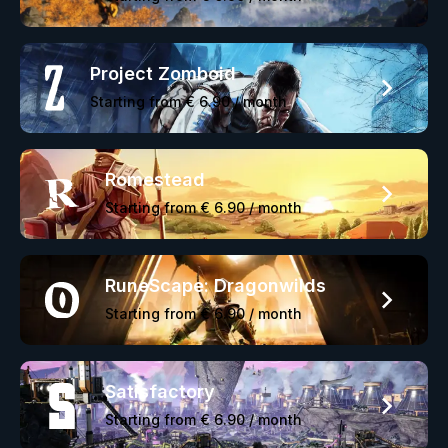
Project Zomboid
Starting from
€ 6.90
/ month
Romestead
Starting from
€ 6.90
/ month
RuneScape: Dragonwilds
Starting from
€ 6.90
/ month
Satisfactory
Starting from
€ 6.90
/ month