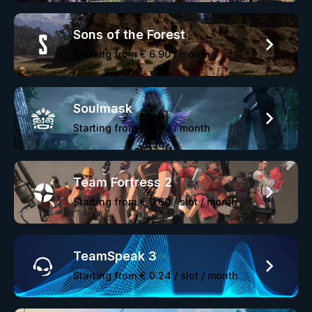
Sons of the Forest
Starting from
€ 6.90
/ month
Soulmask
Starting from
€ 6.90
/ month
Team Fortress 2
Starting from
€ 0.60
/ slot / month
TeamSpeak 3
Starting from
€ 0.24
/ slot / month