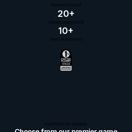
Servers hosted
20+
Games supported
10+
Years in business
SUPPORTED GAMES
Choose from our premier game