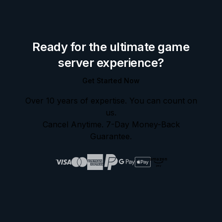
Ready for the ultimate game
server experience?
Get Started Now
Over 10 years of expertise. You can count on
us.
Cancel Anytime. 7-Day Money-Back
Guarantee.
amazon
pay