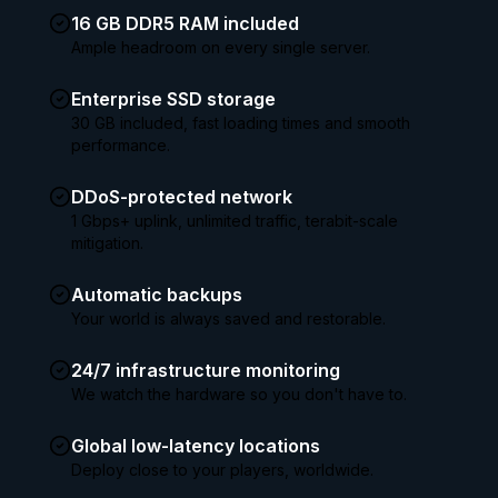
16 GB DDR5 RAM included
Ample headroom on every single server.
Enterprise SSD storage
30 GB included, fast loading times and smooth
performance.
DDoS-protected network
1 Gbps+ uplink, unlimited traffic, terabit-scale
mitigation.
Automatic backups
Your world is always saved and restorable.
24/7 infrastructure monitoring
We watch the hardware so you don't have to.
Global low-latency locations
Deploy close to your players, worldwide.