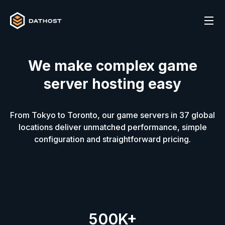
We make complex game
server hosting easy
From Tokyo to Toronto, our game servers in
37
global
locations deliver unmatched performance, simple
configuration and straightforward pricing.
500K+