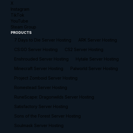
X
Instagram
TikTok
YouTube
Steam Group
PRODUCTS
7 Days to Die Server Hosting
ARK Server Hosting
CS:GO Server Hosting
CS2 Server Hosting
Enshrouded Server Hosting
Hytale Server Hosting
Minecraft Server Hosting
Palworld Server Hosting
Project Zomboid Server Hosting
Romestead Server Hosting
RuneScape: Dragonwilds Server Hosting
Satisfactory Server Hosting
Sons of the Forest Server Hosting
Soulmask Server Hosting