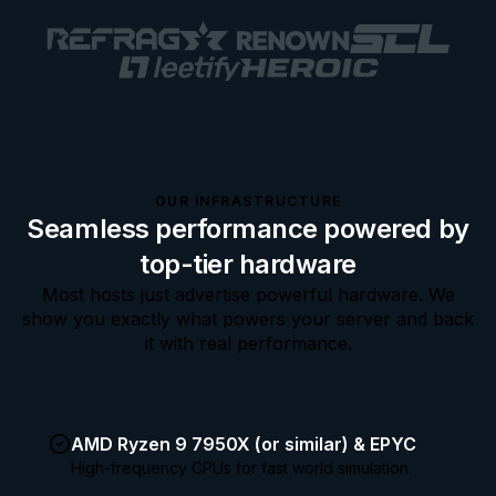
OUR INFRASTRUCTURE
Seamless performance powered by
top-tier hardware
Most hosts just advertise powerful hardware. We
show you exactly what powers your server and back
it with real performance.
AMD Ryzen 9 7950X (or similar) & EPYC
High-frequency CPUs for fast world simulation.