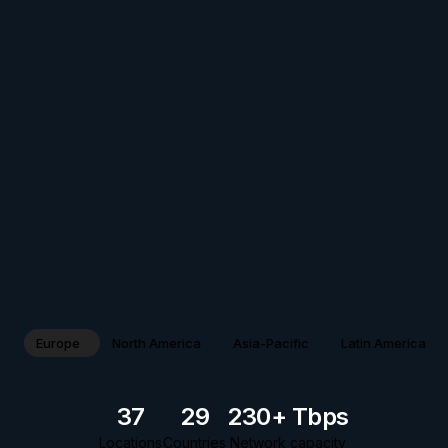
Europe
North America
Asia-Pacific
Latin America
37
29
230+ Tbps
Locations
Countries
Network capacity