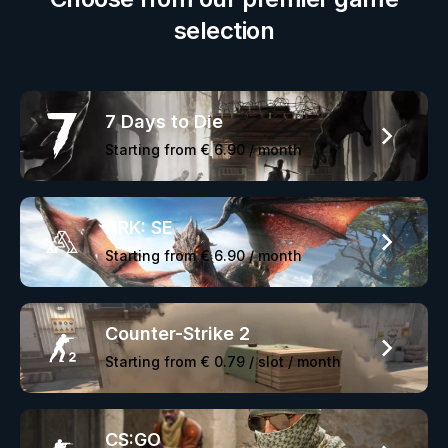
selection
7 Days to Die
Starting from
€ 6.90
/ month
ARK: SE
Starting from
€ 6.90
/ month
Counter-Strike 2
Starting from
€ 0.79
/ slot / month
CS:GO