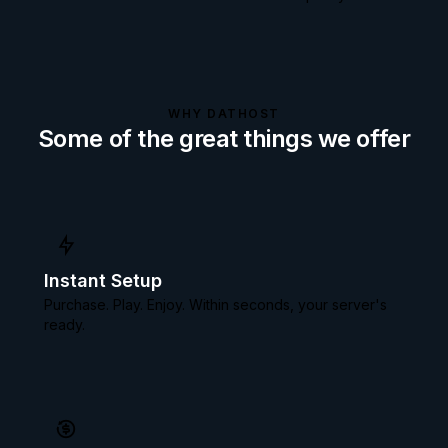
WHY DATHOST
Some of the great things we offer
Instant Setup
Purchase. Play. Enjoy. Within seconds, your server's
ready.