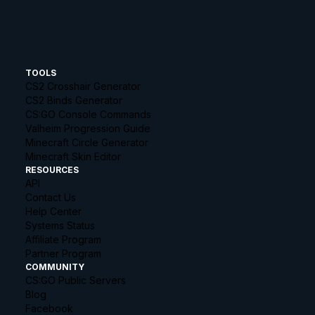
TOOLS
CS2 Crosshair Generator
CS2 Binds Generator
CS:GO Console Commands
Valheim Progression Guide
Minecraft Circle Generator
Minecraft Skin Editor
RESOURCES
API
Contact Us
Help Center
Systems Status
Affiliate Program
Partner Program
COMMUNITY
CS:GO Public Servers
Blog
Facebook