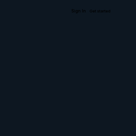
Sign In
Get started