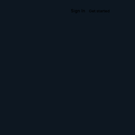
Sign In
Get started