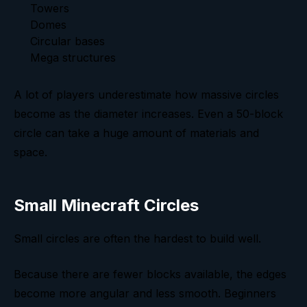
Towers
Domes
Circular bases
Mega structures
A lot of players underestimate how massive circles
become as the diameter increases. Even a 50-block
circle can take a huge amount of materials and
space.
Small Minecraft Circles
Small circles are often the hardest to build well.
Because there are fewer blocks available, the edges
become more angular and less smooth. Beginners