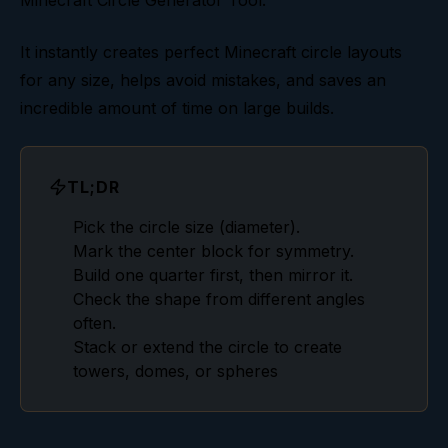
Minecraft Circle Generator Tool
.
Common Circle Mistakes
It instantly creates perfect Minecraft circle layouts
for any size, helps avoid mistakes, and saves an
incredible amount of time on large builds.
TL;DR
Pick the circle size (diameter).
Mark the center block for symmetry.
Build one quarter first, then mirror it.
Check the shape from different angles
often.
Stack or extend the circle to create
towers, domes, or spheres