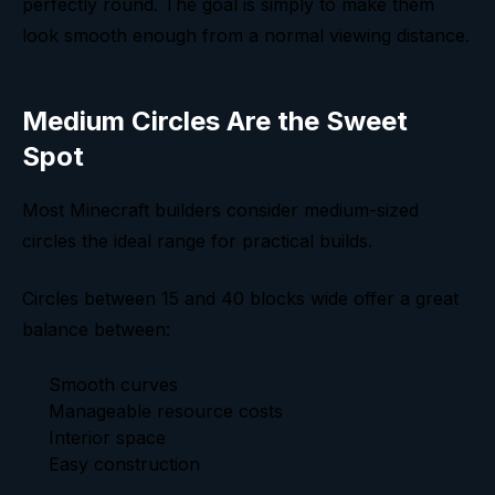
perfectly round. The goal is simply to make them
look smooth enough from a normal viewing distance.
Medium Circles Are the Sweet
Spot
Most Minecraft builders consider medium-sized
circles the ideal range for practical builds.
Circles between 15 and 40 blocks wide offer a great
balance between:
Smooth curves
Manageable resource costs
Interior space
Easy construction