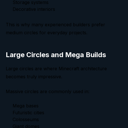
Storage systems
Decorative interiors
This is why many experienced builders prefer
medium circles for everyday projects.
Large Circles and Mega Builds
Large circles are where Minecraft architecture
becomes truly impressive.
Massive circles are commonly used in:
Mega bases
Futuristic cities
Colosseums
Giant domes