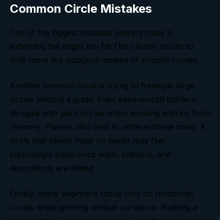
Common Circle Mistakes
One of the biggest mistakes players make is
extending flat edges too far.This causes circles to
look more like octagons instead of smooth curves.
Another common issue is trying to freestyle large
circles without a guide. Even experienced builders
struggle with giant circles when working entirely from
memory. Players also tend to underestimate scale. A
circle that seems huge on paper may feel
surprisingly small once walls, interiors, and
decorations are added.
Finally, many beginners focus only on horizontal
circles while ignoring vertical curvature. Building a