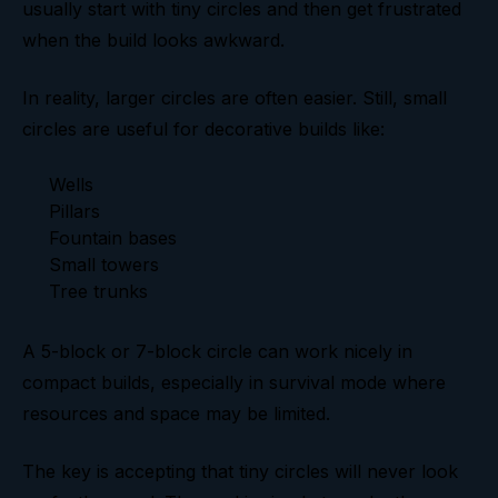
usually start with tiny circles and then get frustrated
when the build looks awkward.
In reality, larger circles are often easier. Still, small
circles are useful for decorative builds like:
Wells
Pillars
Fountain bases
Small towers
Tree trunks
A 5-block or 7-block circle can work nicely in
compact builds, especially in survival mode where
resources and space may be limited.
The key is accepting that tiny circles will never look