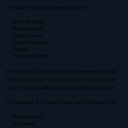
This size range is commonly used for:
Survival bases
Wizard towers
Castle towers
Circular houses
Arenas
Storage buildings
At this scale, circles start looking genuinely curved
instead of blocky. Players also gain enough interior
room to create useful layouts inside the structure.
For example, a 25-block circle can comfortably fit:
Multiple floors
Staircases