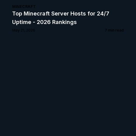
MINECRAFT
Top Minecraft Server Hosts for 24/7
Uptime - 2026 Rankings
May 21, 2026
7
min read