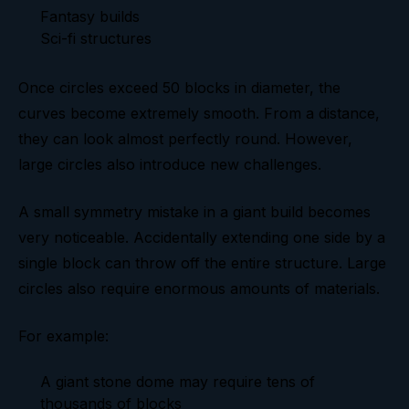
Fantasy builds
Sci-fi structures
Once circles exceed 50 blocks in diameter, the
curves become extremely smooth. From a distance,
they can look almost perfectly round. However,
large circles also introduce new challenges.
A small symmetry mistake in a giant build becomes
very noticeable. Accidentally extending one side by a
single block can throw off the entire structure. Large
circles also require enormous amounts of materials.
For example:
A giant stone dome may require tens of
thousands of blocks