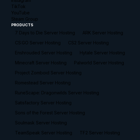
Instagram
TikTok
YouTube
Steam Group
PRODUCTS
7 Days to Die Server Hosting
ARK Server Hosting
CS:GO Server Hosting
CS2 Server Hosting
Enshrouded Server Hosting
Hytale Server Hosting
Minecraft Server Hosting
Palworld Server Hosting
Project Zomboid Server Hosting
Romestead Server Hosting
RuneScape: Dragonwilds Server Hosting
Satisfactory Server Hosting
Sons of the Forest Server Hosting
Soulmask Server Hosting
TeamSpeak Server Hosting
TF2 Server Hosting