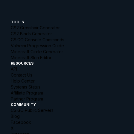
TOOLS
CS2 Crosshair Generator
CS2 Binds Generator
CS:GO Console Commands
Valheim Progression Guide
Minecraft Circle Generator
Minecraft Skin Editor
RESOURCES
API
Contact Us
Help Center
Systems Status
Affiliate Program
Partner Program
COMMUNITY
CS:GO Public Servers
Blog
Facebook
X