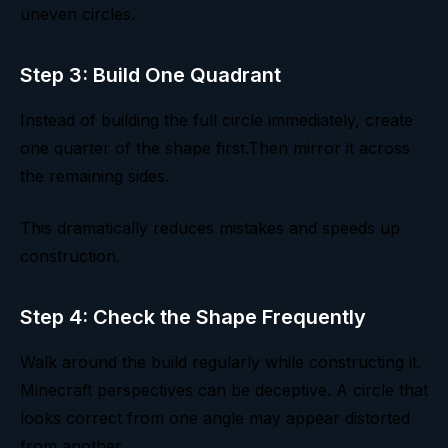
uneven circles.
Step 3: Build One Quadrant
Instead of building the full circle immediately, create
one quarter of the shape first.Then mirror it across
the remaining sides.
This dramatically reduces mistakes and speeds up
construction.
Step 4: Check the Shape Frequently
Walk around the build regularly while constructing it.
Minecraft perspectives can be deceptive. A circle that
looks correct from one angle may appear distorted
from another.