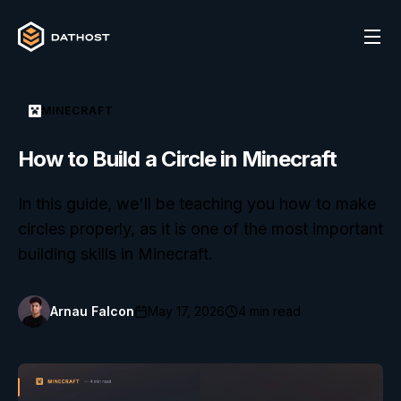
MINECRAFT
How to Build a Circle in Minecraft
In this guide, we'll be teaching you how to make
circles properly, as it is one of the most important
building skills in Minecraft.
Arnau Falcon
May 17, 2026
4
min read