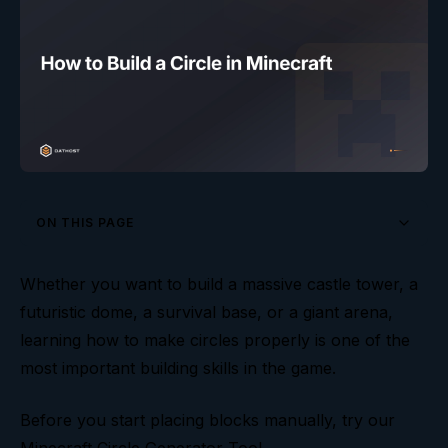
ON THIS PAGE
Understanding Diameter and Radius
Whether you want to build a massive castle tower, a
futuristic dome, a survival base, or a giant arena,
Small Minecraft Circles
learning how to make circles properly is one of the
Medium Circles Are the Sweet Spot
most important building skills in the game.
Large Circles and Mega Builds
Before you start placing blocks manually, try our
How to Build a Circle Step by Step