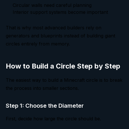
Circular walls need careful planning
Interior support systems become important
That is why most advanced builders rely on
generators and blueprints instead of building giant
circles entirely from memory.
How to Build a Circle Step by Step
The easiest way to build a Minecraft circle is to break
the process into smaller sections.
Step 1: Choose the Diameter
First, decide how large the circle should be.