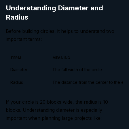
Understanding Diameter and
Radius
Before building circles, it helps to understand two
important terms:
TERM
MEANING
Diameter
The full width of the circle
Radius
The distance from the center to the ed
If your circle is 20 blocks wide, the radius is 10
blocks. Understanding diameter is especially
important when planning large projects like: