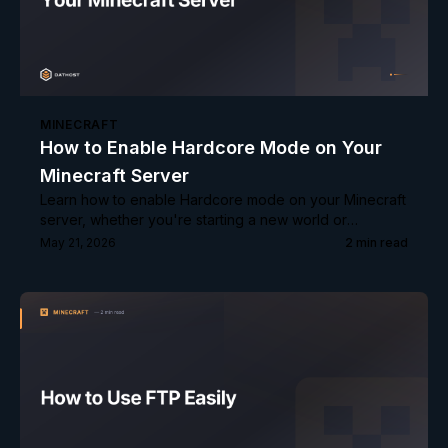
MINECRAFT
How to Enable Hardcore Mode on Your
Minecraft Server
Learn how to enable Hardcore mode on your Minecraft
server, whether you're starting a new world or
converting an existing one.
May 21, 2026
2
min read