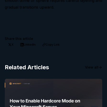
smooth dome or sphere requires careful layering and
gradual transitions upward.
Share this article
X
LinkedIn
Copy Link
Related Articles
View all