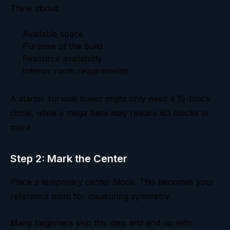
Think about:
Available space
Purpose of the build
Resource availability
Interior room requirements
A starter survival tower might only need a 15-block
circle, while a mega base may require 80 blocks or
more.
Step 2: Mark the Center
Place a temporary center block. This becomes your
reference point for measuring symmetry.
Many beginners skip this step and end up with