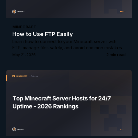
MINECRAFT
How to Use FTP Easily
Learn how to connect to your Minecraft server with
FTP, manage files safely, and avoid common mistakes.
May 21, 2026
2
min read