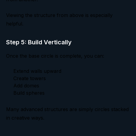
Viewing the structure from above is especially
helpful.
Step 5: Build Vertically
Once the base circle is complete, you can:
Extend walls upward
Create towers
Add domes
Build spheres
Many advanced structures are simply circles stacked
in creative ways.