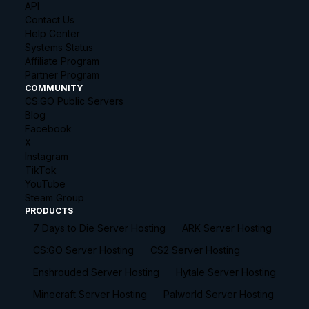
API
Contact Us
Help Center
Systems Status
Affiliate Program
Partner Program
COMMUNITY
CS:GO Public Servers
Blog
Facebook
X
Instagram
TikTok
YouTube
Steam Group
PRODUCTS
7 Days to Die Server Hosting
ARK Server Hosting
CS:GO Server Hosting
CS2 Server Hosting
Enshrouded Server Hosting
Hytale Server Hosting
Minecraft Server Hosting
Palworld Server Hosting