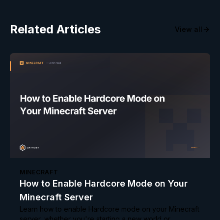
Related Articles
View all
MINECRAFT
How to Enable Hardcore Mode on Your
Minecraft Server
Learn how to enable Hardcore mode on your Minecraft
server, whether you're starting a new world or