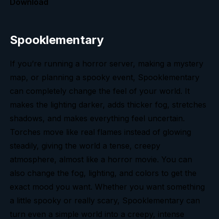
Download
Spooklementary
If you’re running a horror server, making a mystery
map, or planning a spooky event, Spooklementary
can completely change the feel of your world. It
makes the lighting darker, adds thicker fog, stretches
shadows, and makes everything feel uncertain.
Torches move like real flames instead of glowing
steadily, giving the world a tense, creepy
atmosphere, almost like a horror movie. You can
also change the fog, lighting, and colors to get the
exact mood you want. Whether you want something
a little spooky or really scary, Spooklementary can
turn even a simple world into a creepy, intense