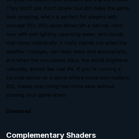
They don’t use much power but still make the game
look amazing, which is perfect for players with
average PCs. BSL gives Minecraft a natural, calm
look with soft lighting, sparkling water, and clouds
that move realistically. It really stands out when the
weather changes, rain feels misty and atmospheric,
and when the sun comes back, the world brightens
naturally, almost like real life. If you’re running a
survival server or a world where immersion matters,
BSL makes everything feel more alive without
slowing your game down.
Download
Complementary Shaders