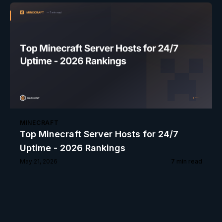
MINECRAFT
Top Minecraft Server Hosts for 24/7
Uptime - 2026 Rankings
May 21, 2026
7
min read