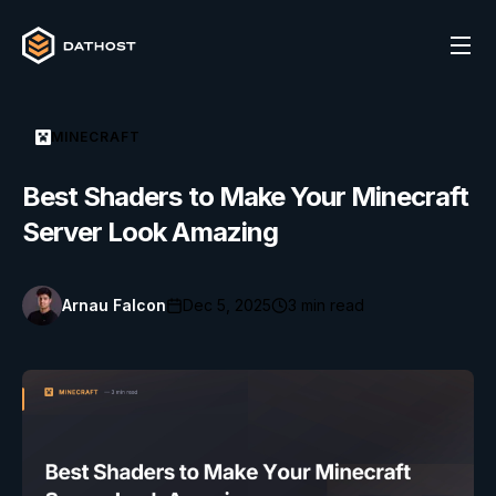
MINECRAFT
Best Shaders to Make Your Minecraft
Server Look Amazing
Arnau Falcon
Dec 5, 2025
3
min read