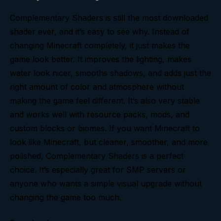
Complementary Shaders is still the most downloaded
shader ever, and it’s easy to see why. Instead of
changing Minecraft completely, it just makes the
game look better. It improves the lighting, makes
water look nicer, smooths shadows, and adds just the
right amount of color and atmosphere without
making the game feel different. It’s also very stable
and works well with resource packs, mods, and
custom blocks or biomes. If you want Minecraft to
look like Minecraft, but cleaner, smoother, and more
polished, Complementary Shaders is a perfect
choice. It’s especially great for SMP servers or
anyone who wants a simple visual upgrade without
changing the game too much.