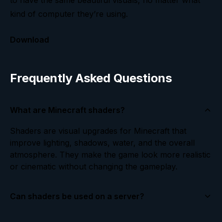
to have the same beautiful visuals, no matter what
kind of computer they’re using.
Download
Frequently Asked Questions
What are Minecraft shaders?
Shaders are visual upgrades for Minecraft that
improve lighting, shadows, water, and the overall
atmosphere. They make the game look more realistic
or cinematic without changing the gameplay.
Can shaders be used on a server?
Yes! Shaders are installed on the client side, which