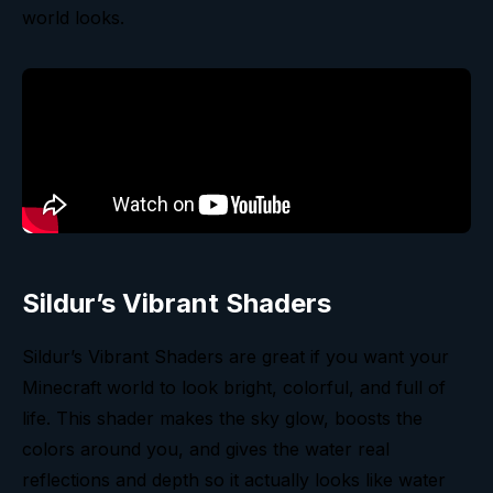
world looks.
Sildur’s Vibrant Shaders
Sildur’s Vibrant Shaders are great if you want your
Minecraft world to look bright, colorful, and full of
life. This shader makes the sky glow, boosts the
colors around you, and gives the water real
reflections and depth so it actually looks like water