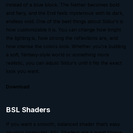
instead of a blue block. The Nether becomes bold
and fiery, and the End feels mysterious with its dark,
endless void. One of the best things about Sildur’s is
how customizable it is. You can change how bright
the lighting is, how strong the reflections are, and
how intense the colors look. Whether you’re building
a soft, fantasy-style world or something more
realistic, you can adjust Sildur’s until it fits the exact
look you want.
Download
BSL Shaders
If you want a smooth, balanced shader that’s easy
on your computer, BSL Shaders are a great choice.