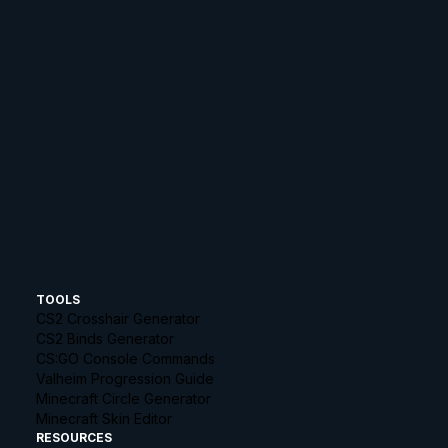
TOOLS
CS2 Crosshair Generator
CS2 Binds Generator
CS:GO Console Commands
Valheim Progression Guide
Minecraft Circle Generator
Minecraft Skin Editor
RESOURCES