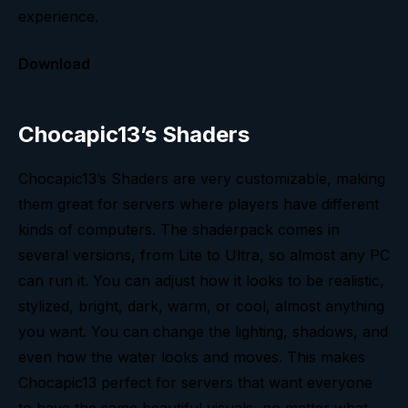
experience.
Download
Chocapic13’s Shaders
Chocapic13’s Shaders are very customizable, making
them great for servers where players have different
kinds of computers. The shaderpack comes in
several versions, from Lite to Ultra, so almost any PC
can run it. You can adjust how it looks to be realistic,
stylized, bright, dark, warm, or cool, almost anything
you want. You can change the lighting, shadows, and
even how the water looks and moves. This makes
Chocapic13 perfect for servers that want everyone