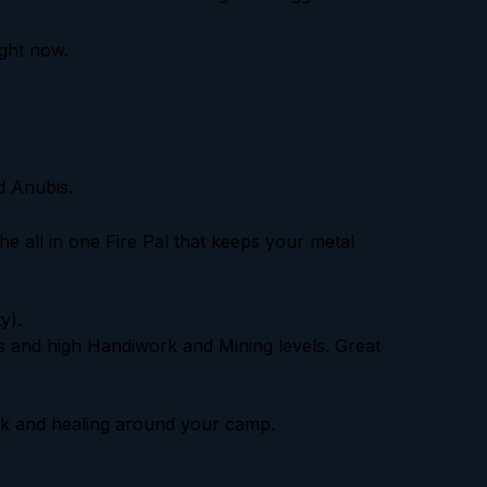
ight now.
d Anubis.
the all in one Fire Pal that keeps your metal
y).
lls and high Handiwork and Mining levels. Great
ck and healing around your camp.