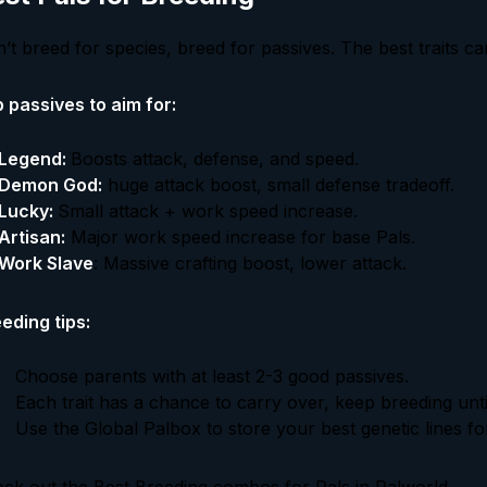
’t breed for species, breed for passives. The best traits c
 passives to aim for:
Legend:
Boosts attack, defense, and speed.
Demon God:
huge attack boost, small defense tradeoff.
Lucky:
Small attack + work speed increase.
Artisan:
Major work speed increase for base Pals.
Work Slave
: Massive crafting boost, lower attack.
eding tips:
Choose parents with at least 2-3 good passives.
Each trait has a chance to carry over, keep breeding unti
Use the Global Palbox to store your best genetic lines for