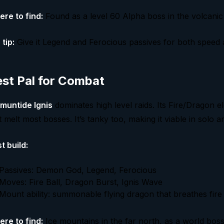
re to find:
Found as a level 60 Alpha boss in the volcani
 tip:
Give it Legend and Ferocious passives for both speed
st Pal for Combat
muntide Ignis
dominates high level raids. Its Fire/Dragon e
t melt most bosses. It’s tanky too, making it viable in solo a
t build:
Passives: Demon God, Legend, Ferocious
Moves: Fire Ball, Dragon Burst, Ignis Wave
Mount ability: summonable flying dragon that breathes fire
re to find:
Ice mountains in the far north, as a world bos