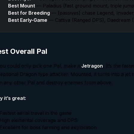
Best Mount
— Paladius (fast ground mount, triple jump)
Best for Breeding
— (passives) chase Legend, Invader
Best Early-Game
— Cattiva (Ranged DPS), Daedream (D
st Overall Pal
you could only pick one Pal, make it
Jetragon
. It’s the fas
eptional Dragon type attacker. Mounted, it turns into a jet th
n any other Pal and destroy enemies from above.
 it’s great:
Fastest aerial travel in the game
High elemental coverage and DPS
Excellent for boss farming and exploration