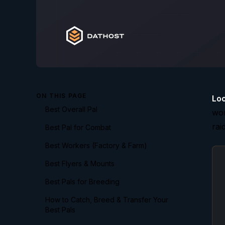
ON THIS PAGE
Loo
Best Overall Pal
wor
rai
Best Pal for Combat
Best Workers (Factory & Farm)
Best Flyers & Mounts
Best Pals for Breeding
How to Catch, Breed & Transfer Your
Best Pals