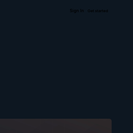
Sign In
Get started