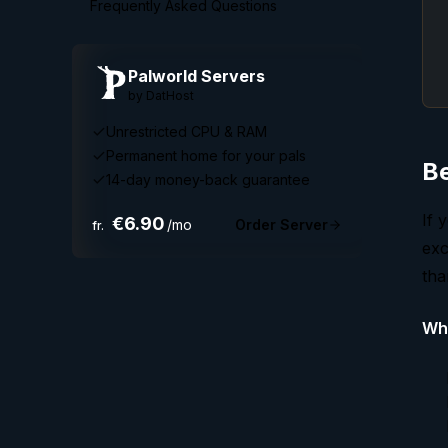
Frequently Asked Questions
Palworld
Servers
by DatHost
Unrestricted CPU & RAM
Permanent home for your pals
Be
14-day money-back guarantee
If 
€6.90
/mo
Order Server
fr.
exc
tha
Why