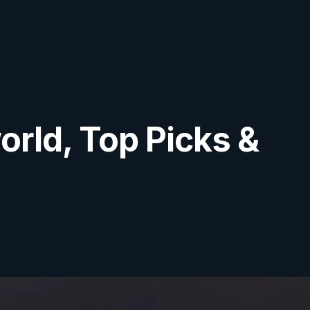
orld, Top Picks &