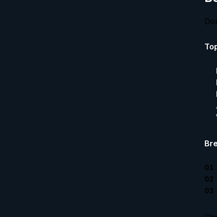
Don
Top
Bre