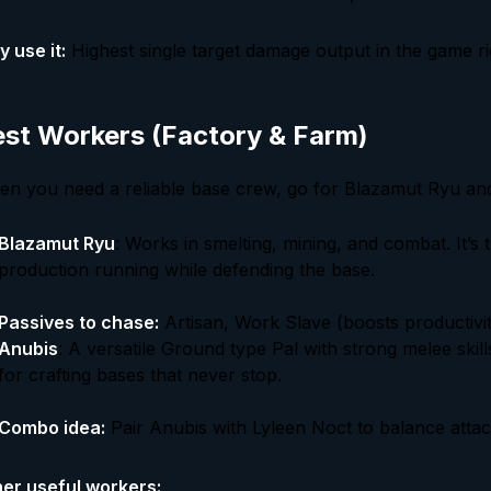
 use it:
Highest single target damage output in the game r
st Workers (Factory & Farm)
n you need a reliable base crew, go for Blazamut Ryu an
Blazamut Ryu
: Works in smelting, mining, and combat. It’s 
production running while defending the base.
Passives to chase:
Artisan, Work Slave (boosts productivit
Anubis
: A versatile Ground type Pal with strong melee ski
for crafting bases that never stop.
Combo idea:
Pair Anubis with Lyleen Noct to balance atta
er useful workers: