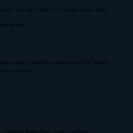
c north. Can also hatch from Huge Dragon Eggs.
 and power.
lement gives it explosive offense and AoE attacks
nd group fights.
s. Defeat or breed from Huge Fire Eggs.