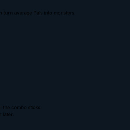
an turn average Pals into monsters.
l the combo sticks.
 later.