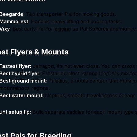
Beegarde
: Top transporter Pal for moving goods.
Mammorest
: Handles heavy lifting and cooling tasks.
Vixy
: Best early Pal for digging up Pal Spheres and money.
st Flyers & Mounts
Fastest flyer:
Jetragon, it’s not even close. You can cross 
Best hybrid flyer:
Frostallion Noct, strong Ice/Dark mix for
Best ground mount:
Paladius, a noble centaur that triple j
mountainous regions.
Best water mount:
Neptilius, smooth travel across oceans
nt setup tip:
Build separate saddles for each mount type s
st Pals for Breeding