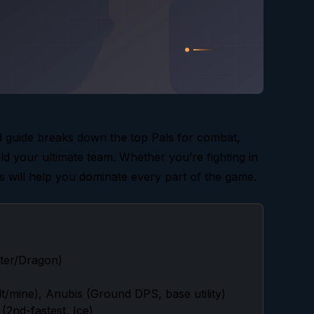
 guide breaks down the top Pals for combat,
ild your ultimate team. Whether you’re fighting in
ks will help you dominate every part of the game.
ater/Dragon)
/mine), Anubis (Ground DPS, base utility)
(2nd-fastest, Ice)