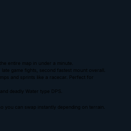
the entire map in under a minute.
 late game fights, second fastest mount overall.
umps and sprints like a racecar. Perfect for
 and deadly Water type DPS.
o you can swap instantly depending on terrain.