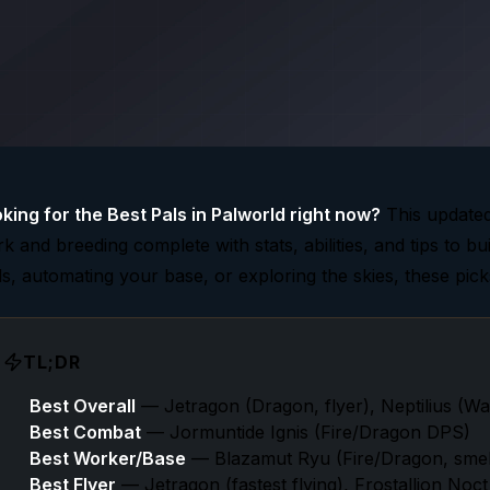
king for the Best Pals in Palworld right now?
This updated
k and breeding complete with stats, abilities, and tips to bu
ds, automating your base, or exploring the skies, these pic
TL;DR
Best Overall
— Jetragon (Dragon, flyer), Neptilius (W
Best Combat
— Jormuntide Ignis (Fire/Dragon DPS)
Best Worker/Base
— Blazamut Ryu (Fire/Dragon, smelt
Best Flyer
— Jetragon (fastest flying), Frostallion Noct 