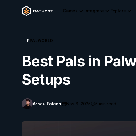
Games
Integrate
Explore
PALWORLD
Best Pals in Palw
Setups
Arnau Falcon
Nov 6, 2025
5
min read