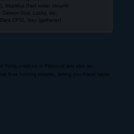
, Neptilius (fast water mount)
, Demon God, Lucky, etc.
ark DPS), Vixy (gatherer)
test flying creature in Palworld and also an
at fires homing missiles, letting you travel faster