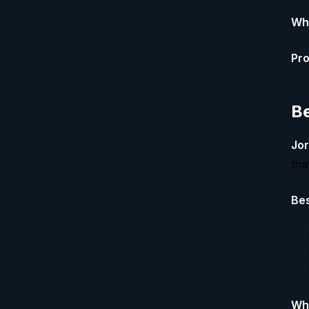
Whe
Pro
Be
Jor
tha
Bes
Whe