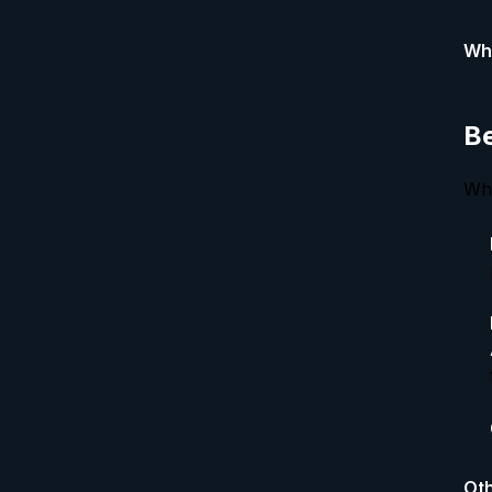
Why
Be
Whe
Oth