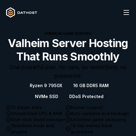
PREMIUM GAME SERVERS
Valheim Server Hosting
That Runs Smoothly
One powerful plan. No tiers, no restrictions, no
guesswork.
Ryzen 9 7950X
16 GB DDR5 RAM
NVMe SSD
DDoS Protected
10 player slots
Human support
Unrestricted CPU & RAM
Auto-updates and backups
One-click world manager
Unlimited game swapping
Seamless mods and
14 day money-back
plugins
guarantee