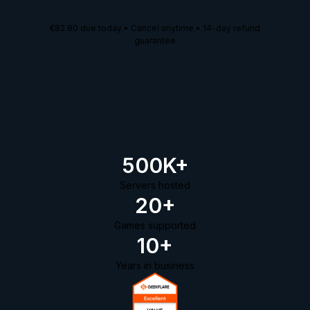
€82.80
due today • Cancel anytime • 14-day refund
guarantee
500K+
Servers hosted
20+
Games supported
10+
Years in business