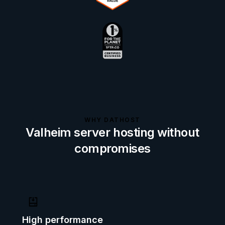
WHY DATHOST
Valheim server hosting without
compromises
High performance