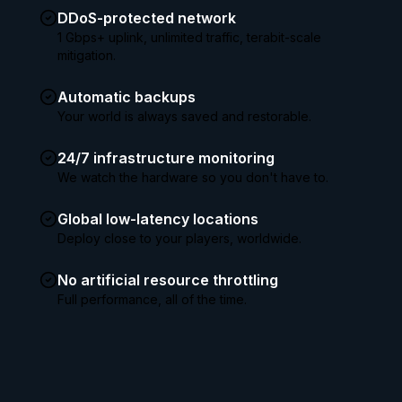
DDoS-protected network
1 Gbps+ uplink, unlimited traffic, terabit-scale
mitigation.
Automatic backups
Your world is always saved and restorable.
24/7 infrastructure monitoring
We watch the hardware so you don't have to.
Global low-latency locations
Deploy close to your players, worldwide.
No artificial resource throttling
Full performance, all of the time.