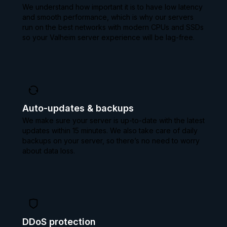
We understand how important it is to have low latency
and smooth performance, which is why our servers
run on the best networks with modern CPUs and SSDs
so your Valheim server experience will be lag-free.
Auto-updates & backups
We make sure your server is up-to-date with the latest
updates within 15 minutes. We also take care of daily
backups on your server, so there’s no need to worry
about data loss.
DDoS protection