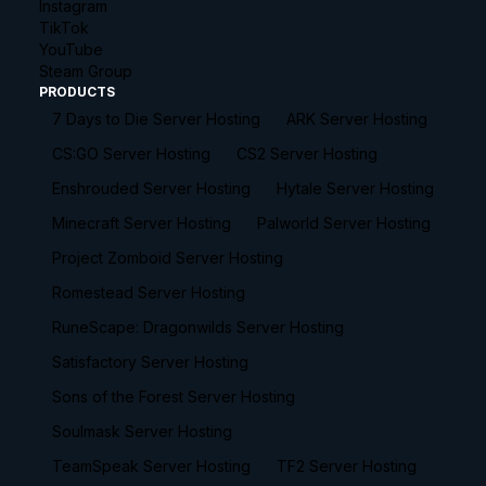
Instagram
TikTok
YouTube
Steam Group
PRODUCTS
7 Days to Die Server Hosting
ARK Server Hosting
CS:GO Server Hosting
CS2 Server Hosting
Enshrouded Server Hosting
Hytale Server Hosting
Minecraft Server Hosting
Palworld Server Hosting
Project Zomboid Server Hosting
Romestead Server Hosting
RuneScape: Dragonwilds Server Hosting
Satisfactory Server Hosting
Sons of the Forest Server Hosting
Soulmask Server Hosting
TeamSpeak Server Hosting
TF2 Server Hosting