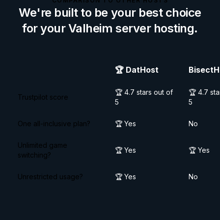
COMPARISON TO OTHER HOSTS
We're built to be your best choice
for your
Valheim
server hosting.
🏆
DatHost
BisectH
🏆 4.7 stars out of
🏆 4.7 sta
Trustpilot score
5
5
One all-inclusive plan?
🏆 Yes
No
Unlimited game
🏆 Yes
🏆 Yes
switching?
Unrestricted usage?
🏆 Yes
No