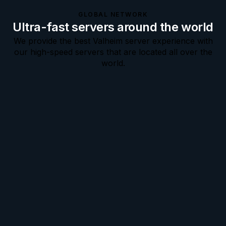
GLOBAL NETWORK
Ultra-fast servers around the world
We provide the best Valheim server experience with
our high-speed servers that are located all over the
world.