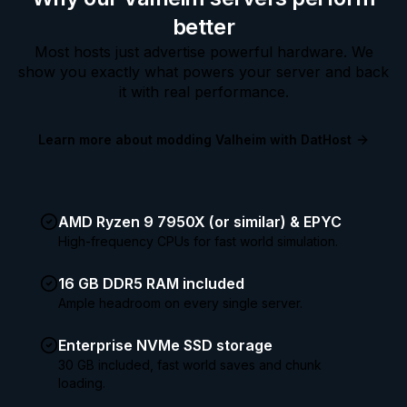
better
Most hosts just advertise powerful hardware. We
show you exactly what powers your server and back
it with real performance.
Learn more about modding Valheim with DatHost
AMD Ryzen 9 7950X (or similar) & EPYC
High-frequency CPUs for fast world simulation.
16 GB DDR5 RAM included
Ample headroom on every single server.
Enterprise NVMe SSD storage
30 GB included, fast world saves and chunk
loading.