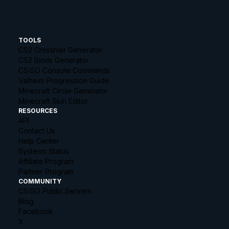
TOOLS
CS2 Crosshair Generator
CS2 Binds Generator
CS:GO Console Commands
Valheim Progression Guide
Minecraft Circle Generator
Minecraft Skin Editor
RESOURCES
API
Contact Us
Help Center
Systems Status
Affiliate Program
Partner Program
COMMUNITY
CS:GO Public Servers
Blog
Facebook
X