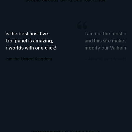
it is the best host I’ve
I am not the most com
ontrol panel is amazing,
and this site makes it
tch worlds with one click!
modify our Valheim s
er from the United Kingdom
- Valheim user from the 