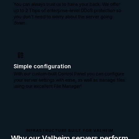
You can always trust us to have your back. We offer
up to 2 Tbps of enterprise-level DDoS protection so
you don't need to worry about the server going
down.
Simple configuration
With our custom-built Control Panel you can configure
your server settings with ease, as well as manage files
using our excellent File Manager!
INFRASTRUCTURE BUILT FOR VALHEIM
Why our Valheim servers perform