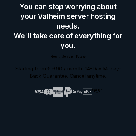
You can stop worrying about
your Valheim server hosting
needs.
We'll take care of everything for
you.
Rent Server Now
Starting from
€ 6.90
/ month
. 14-Day Money-
Back Guarantee. Cancel anytime.
amazon
pay