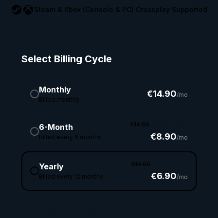
Steam & Xbox (Console & PC) Crossplay Supported
Select Billing Cycle
Monthly
€14.90
/mo
Billed monthly
€14.90
Save 40%
6-Month
€8.90
Billed every 6 months
/mo
€14.90
Save 54%
Yearly
€6.90
Billed every 12 months
/mo
Start Your Server
•
12 Months