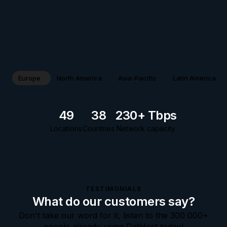
Europe
North America
Asia-Pacific
Latin America
49
38
230+ Tbps
Locations
Countries
Network capacity
TESTIMONIALS
What do our customers say?
Don't take our word for it, listen to the 300 000+
people already using DatHost today!